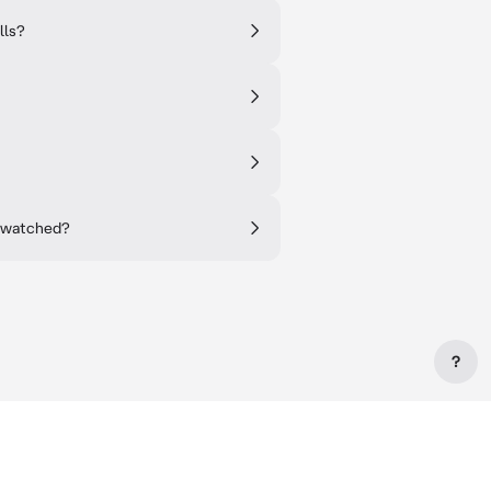
lls?
r watched?
?