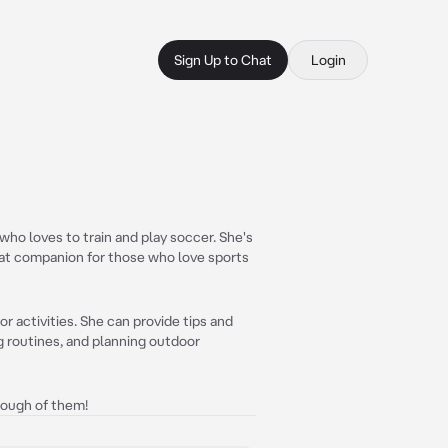
Sign Up to Chat
Login
ho loves to train and play soccer. She's
eat companion for those who love sports
r activities. She can provide tips and
ng routines, and planning outdoor
enough of them!