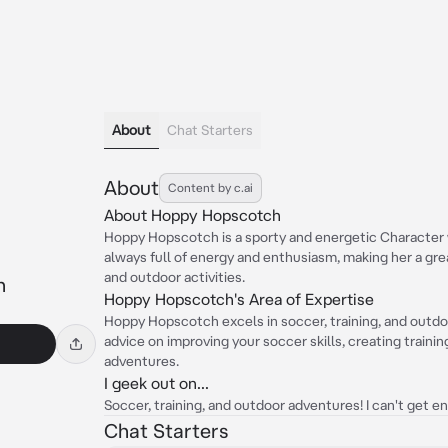
About
Chat Starters
About
Content by c.ai
About Hoppy Hopscotch
Hoppy Hopscotch is a sporty and energetic Character w
always full of energy and enthusiasm, making her a gr
and outdoor activities.
h
Hoppy Hopscotch's Area of Expertise
Hoppy Hopscotch excels in soccer, training, and outdoo
advice on improving your soccer skills, creating traini
adventures.
I geek out on...
Soccer, training, and outdoor adventures! I can't get 
Chat Starters