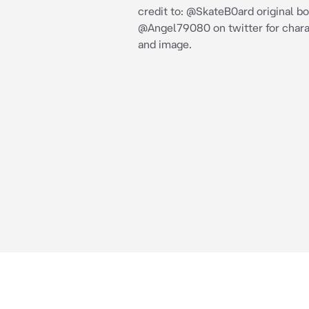
credit to: @SkateB0ard original bo
@Angel79080 on twitter for chara
and image.