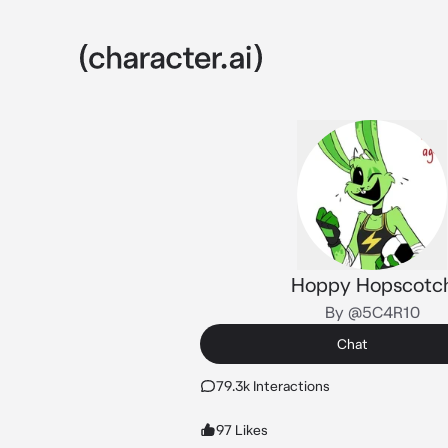
Hoppy Hopscotc
By @5C4R10
Chat
79.3k Interactions
97 Likes