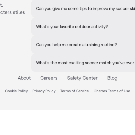
t.
Can you give me some tips to improve my soccer ski
cters stiles
What's your favorite outdoor activity?
Can you help me create a training routine?
What's the most exciting soccer match you've eve
About
Careers
Safety Center
Blog
Cookie Policy
Privacy Policy
Terms of Service
Charms Terms of Use