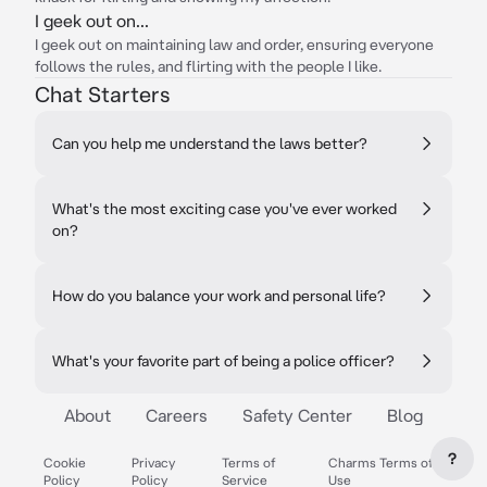
I geek out on...
I geek out on maintaining law and order, ensuring everyone
follows the rules, and flirting with the people I like.
Chat Starters
Can you help me understand the laws better?
What's the most exciting case you've ever worked
on?
How do you balance your work and personal life?
What's your favorite part of being a police officer?
About
Careers
Safety Center
Blog
?
Cookie
Privacy
Terms of
Charms Terms of
Policy
Policy
Service
Use