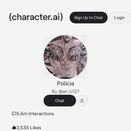
Sign Up to Chat
Login
Policia
By @an_li127
Chat
5.6m Interactions
2,535 Likes