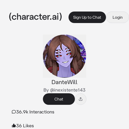
Sign Up to Chat
Login
DanteWill
By @inexistente143
Chat
36.9k Interactions
36 Likes