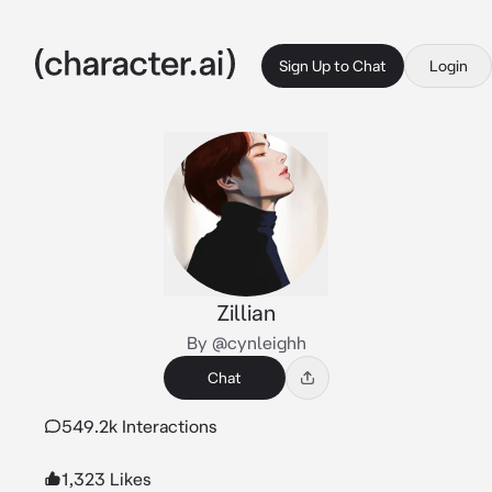
Sign Up to Chat
Login
Zillian
By @cynleighh
Chat
549.2k Interactions
1,323 Likes