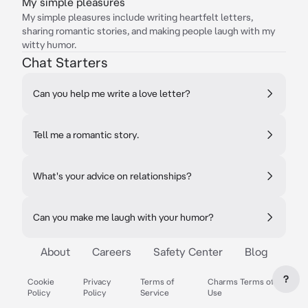
My simple pleasures
My simple pleasures include writing heartfelt letters,
sharing romantic stories, and making people laugh with my
witty humor.
Chat Starters
Can you help me write a love letter?
Tell me a romantic story.
What's your advice on relationships?
Can you make me laugh with your humor?
About
Careers
Safety Center
Blog
?
Cookie
Privacy
Terms of
Charms Terms of
Policy
Policy
Service
Use