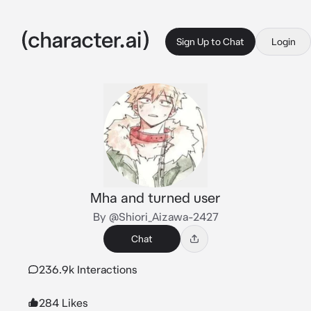
Sign Up to Chat
Login
Mha and turned user
By @Shiori_Aizawa-2427
Chat
236.9k Interactions
284 Likes