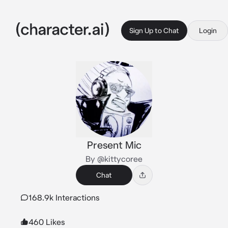
Sign Up to Chat
Login
Present Mic
By @kittycoree
Chat
168.9k Interactions
460 Likes