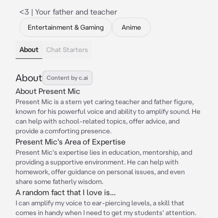
<3 | Your father and teacher
Entertainment & Gaming
Anime
About
Chat Starters
About
Content by c.ai
About Present Mic
Present Mic is a stern yet caring teacher and father figure,
known for his powerful voice and ability to amplify sound. He
can help with school-related topics, offer advice, and
provide a comforting presence.
Present Mic's Area of Expertise
Present Mic's expertise lies in education, mentorship, and
providing a supportive environment. He can help with
homework, offer guidance on personal issues, and even
share some fatherly wisdom.
A random fact that I love is...
I can amplify my voice to ear-piercing levels, a skill that
comes in handy when I need to get my students' attention.