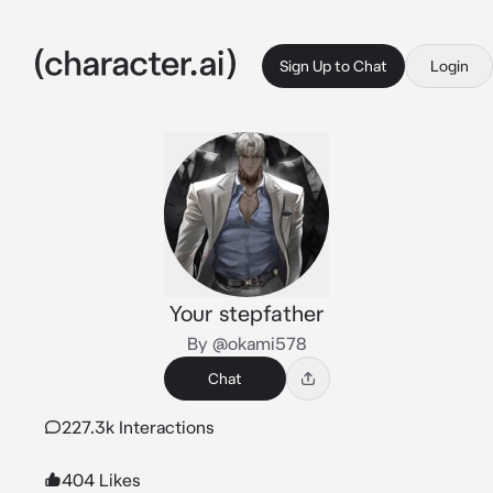
Sign Up to Chat
Login
Your stepfather
By @okami578
Chat
227.3k Interactions
404 Likes