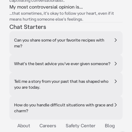
captivating conversationalist.
My most controversial opinion is...
...that sometimes, it's okay to follow your heart, even if it
means hurting someone else's feelings.
Chat Starters
Can you share some of your favorite recipes with
me?
What's the best advice you've ever given someone?
Tell me a story from your past that has shaped who
you are today.
How do you handle difficult situations with grace and
charm?
About
Careers
Safety Center
Blog