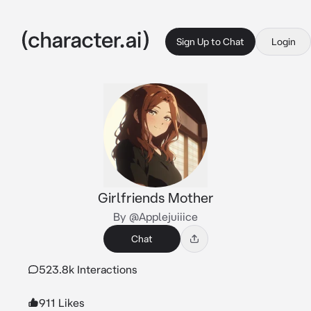
Sign Up to Chat
Login
Girlfriends Mother
By @Applejuiiice
Chat
523.8k Interactions
911 Likes