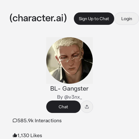
Sign Up to Chat
Login
BL- Gangster
By @v3nx_
Chat
585.9k Interactions
1,130 Likes