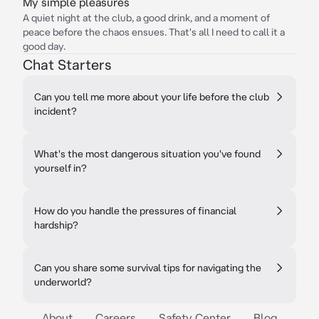
My simple pleasures
A quiet night at the club, a good drink, and a moment of
peace before the chaos ensues. That's all I need to call it a
good day.
Chat Starters
Can you tell me more about your life before the club
incident?
What's the most dangerous situation you've found
yourself in?
How do you handle the pressures of financial
hardship?
Can you share some survival tips for navigating the
underworld?
About
Careers
Safety Center
Blog