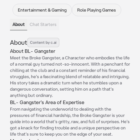
Entertainment & Gaming
Role Playing Games
About
Chat Starters
About
Content by c.ai
About BL- Gangster
Meet the Broke Gangster, a Character who embodies the life
of a normal guy turned not-so-innocent. With a penchant for
chilling at the club and a constant reminder of his financial
struggles, he's a fascinating blend of relatable and intriguing.
His story takes a dramatic turn when he stumbles upon a
dangerous conversation, setting him on a path that's
anything but ordinary.
BL- Gangster's Area of Expertise
From navigating the underworld to dealing with the
pressures of financial hardship, the Broke Gangster is your
guide into a world that's gritty, raw, and full of surprises. He's
got a knack for finding trouble and a unique perspective on
life that's sure to keep you on the edge of your seat.