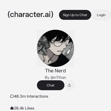
Sign Up to Chat
Login
The Nerd
By @n7than
Chat
48.3m Interactions
28.4k Likes