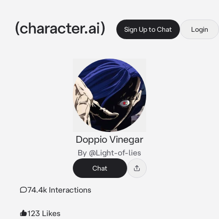
Sign Up to Chat
Login
Doppio Vinegar
By @Light-of-lies
Chat
74.4k Interactions
123 Likes