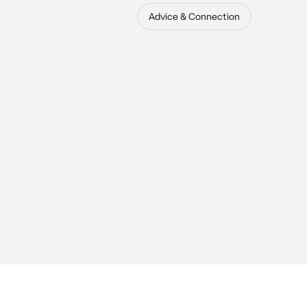
Advice & Connection