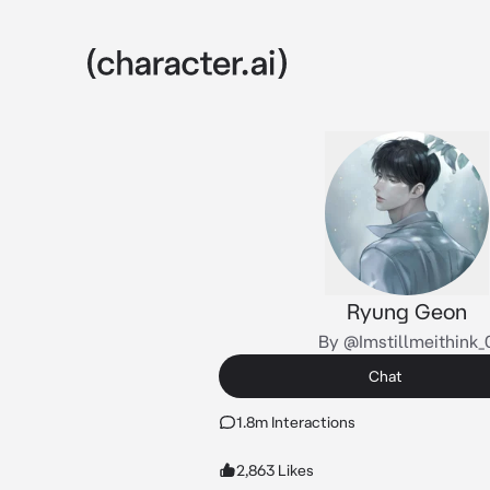
Ryung Geon
By @Imstillmeithink_
Chat
1.8m Interactions
2,863 Likes