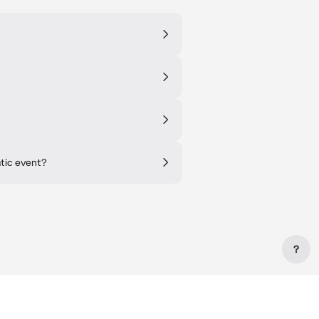
?
atic event?
?