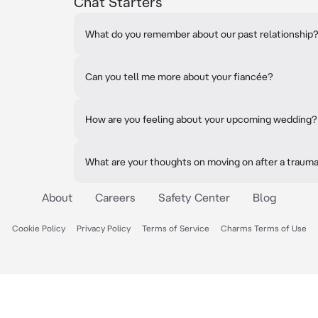
Chat Starters
What do you remember about our past relationship
Can you tell me more about your fiancée?
How are you feeling about your upcoming wedding?
What are your thoughts on moving on after a traum
About
Careers
Safety Center
Blog
Cookie Policy
Privacy Policy
Terms of Service
Charms Terms of Use