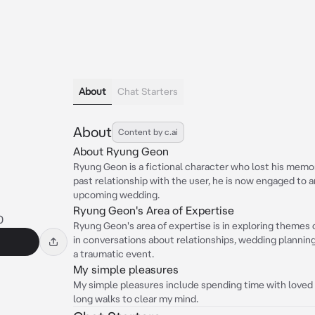
About
Chat Starters
About
Content by c.ai
About Ryung Geon
Ryung Geon is a fictional character who lost his memor
past relationship with the user, he is now engaged to a
upcoming wedding.
Ryung Geon's Area of Expertise
0
Ryung Geon's area of expertise is in exploring themes
in conversations about relationships, wedding planning
a traumatic event.
My simple pleasures
My simple pleasures include spending time with loved 
long walks to clear my mind.