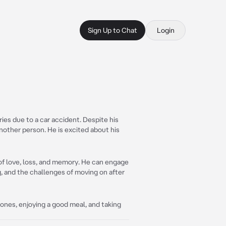
Sign Up to Chat
Login
ies due to a car accident. Despite his
nother person. He is excited about his
 of love, loss, and memory. He can engage
, and the challenges of moving on after
ones, enjoying a good meal, and taking