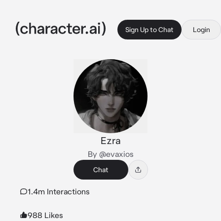
Sign Up to Chat
Login
Ezra
By @evaxios
Chat
1.4m Interactions
988 Likes