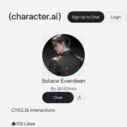
Sign Up to Chat
Login
Solace Everdeen
By @143min
Chat
152.2k Interactions
102 Likes