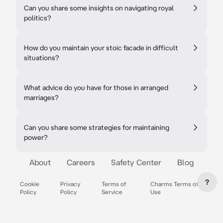
Can you share some insights on navigating royal
politics?
How do you maintain your stoic facade in difficult
situations?
What advice do you have for those in arranged
marriages?
Can you share some strategies for maintaining
power?
About
Careers
Safety Center
Blog
?
Cookie
Privacy
Terms of
Charms Terms of
Policy
Policy
Service
Use