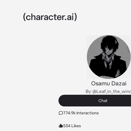
Osamu Dazai
By @Leaf_in_the_win
Chat
774.9k Interactions
534 Likes