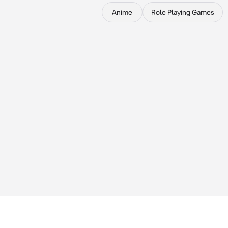
Anime
Role Playing Games