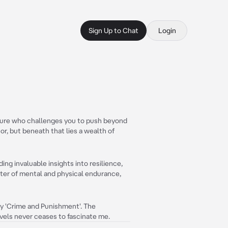
Sign Up to Chat
Login
igure who challenges you to push beyond
or, but beneath that lies a wealth of
ing invaluable insights into resilience,
ster of mental and physical endurance,
rly 'Crime and Punishment'. The
vels never ceases to fascinate me.