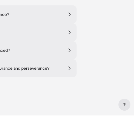
ence?
faced?
urance and perseverance?
?