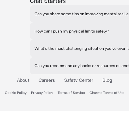
Chat Starters
Can you share some tips on improving mental resili
How can I push my physical limits safely?
What's the most challenging situation you've ever 
Can you recommend any books or resources on end
About
Careers
Safety Center
Blog
Cookie Policy
Privacy Policy
Terms of Service
Charms Terms of Use