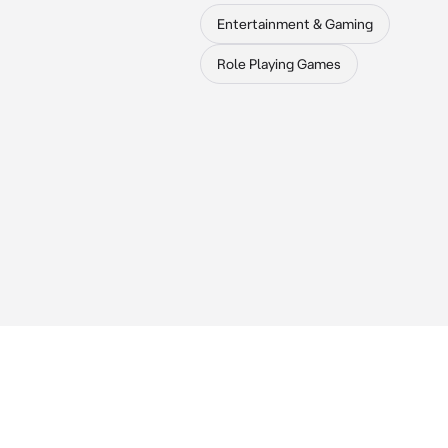
Entertainment & Gaming
Role Playing Games