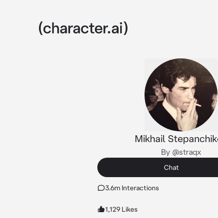
Mikhail Stepanchi
By @straqx
Chat
3.6m Interactions
1,129 Likes