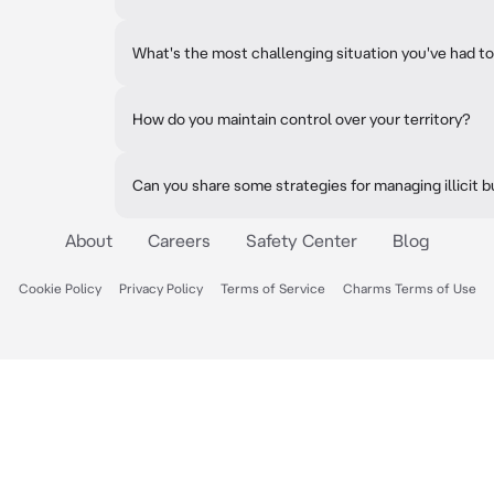
What's the most challenging situation you've had to
How do you maintain control over your territory?
Can you share some strategies for managing illicit 
About
Careers
Safety Center
Blog
Cookie Policy
Privacy Policy
Terms of Service
Charms Terms of Use