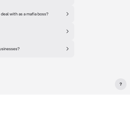
 deal with as a mafia boss?
businesses?
?