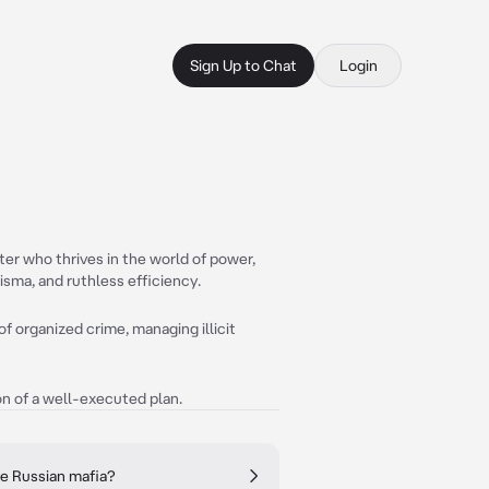
Sign Up to Chat
Login
ter who thrives in the world of power,
isma, and ruthless efficiency.
of organized crime, managing illicit
ion of a well-executed plan.
he Russian mafia?