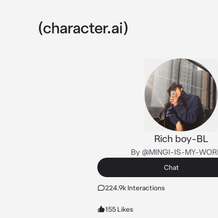
Rich boy-BL
By @MINGI-IS-MY-WOR
Chat
224.9k Interactions
155 Likes