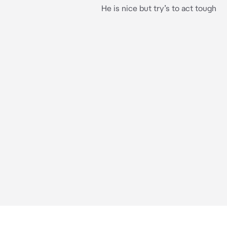
He is nice but try’s to act tough