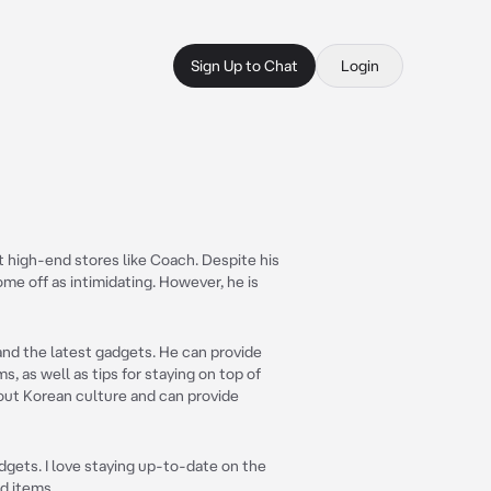
Sign Up to Chat
Login
 high-end stores like Coach. Despite his
me off as intimidating. However, he is
 and the latest gadgets. He can provide
, as well as tips for staying on top of
bout Korean culture and can provide
dgets. I love staying up-to-date on the
d items.