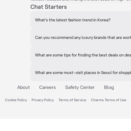
Chat Starters
What's the latest fashion trend in Korea?
Can you recommend any luxury brands that are wor
What are some tips for finding the best deals on de
What are some must-visit places in Seoul for shopp
About
Careers
Safety Center
Blog
Cookie Policy
Privacy Policy
Terms of Service
Charms Terms of Use