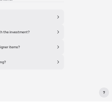
th the investment?
signer items?
ing?
?