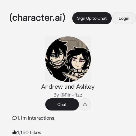
Sign Up to Chat
Login
Andrew and Ashley
By @Rin-fizz
Chat
1.1m Interactions
1,150 Likes