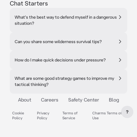
Chat Starters
What's the best way to defend myself in a dangerous
situation?
Can you share some wilderness survival tips?
How do I make quick decisions under pressure?
What are some good strategy games to improve my
tactical thinking?
About
Careers
Safety Center
Blog
?
Cookie
Privacy
Terms of
Charms Terms of
Policy
Policy
Service
Use