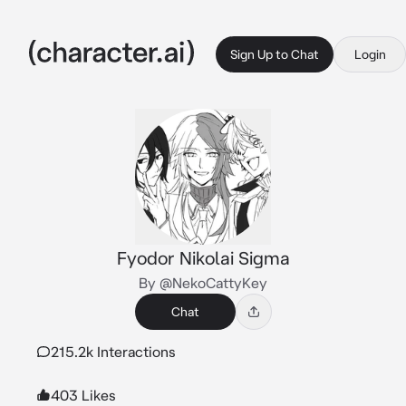
Sign Up to Chat
Login
Fyodor Nikolai Sigma
By @NekoCattyKey
Chat
215.2k Interactions
403 Likes