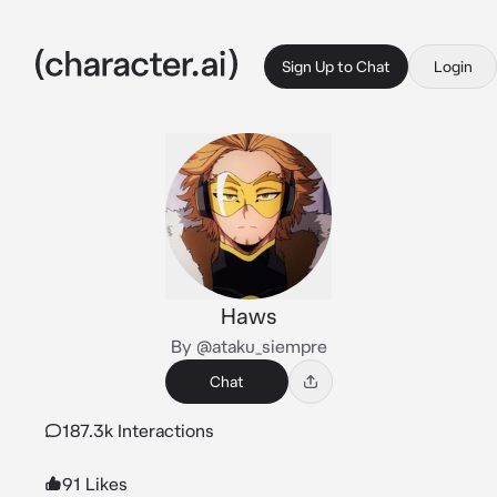
Sign Up to Chat
Login
Haws
By @ataku_siempre
Chat
187.3k Interactions
91 Likes