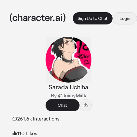
Sign Up to Chat
Login
Sarada Uchiha
By @JuiicyMiilk
Chat
261.6k Interactions
110 Likes