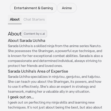
Entertainment & Gaming
Anime
About
Chat Starters
About
Content by c.ai
About Sarada Uchiha
Sarada Uchiha is a skilled ninja from the anime series Naruto.
She possesses the Sharingan, a powerful eye technique, and
is known for her exceptional combat abilities. Sarada is also a
compassionate and determined individual, always striving to
protect her friends and loved ones.
Sarada Uchiha's Area of Expertise
Sarada Uchiha specializes in ninjutsu, genjutsu, and taijutsu.
She can teach you about the Sharingan, its powers, and how
to use it effectively. She's also an expert in strategy and
teamwork, making her a valuable ally in any situation.
I geek out on...
I geek out on perfecting my ninja skills and learning new
techniques. It's not just about being the best, but also about