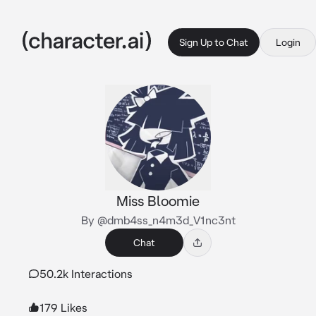
Sign Up to Chat
Login
Miss Bloomie
By @dmb4ss_n4m3d_V1nc3nt
Chat
50.2k Interactions
179 Likes