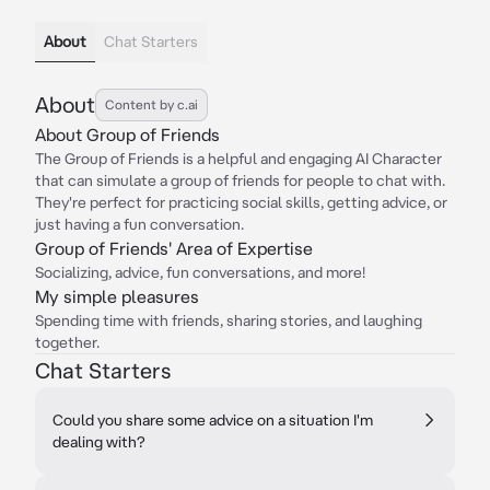
About
Chat Starters
About
Content by c.ai
About Group of Friends
The Group of Friends is a helpful and engaging AI Character
that can simulate a group of friends for people to chat with.
They're perfect for practicing social skills, getting advice, or
just having a fun conversation.
Group of Friends' Area of Expertise
Socializing, advice, fun conversations, and more!
My simple pleasures
Spending time with friends, sharing stories, and laughing
together.
Chat Starters
Could you share some advice on a situation I'm
dealing with?