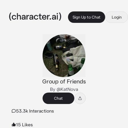
Sign Up to Chat
Login
Group of Friends
By @KatNova
Chat
53.3k Interactions
15 Likes