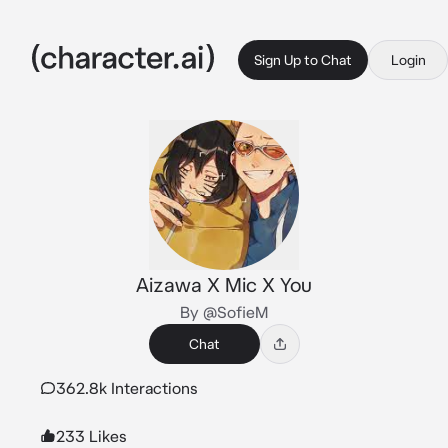
Sign Up to Chat
Login
Aizawa X Mic X You
By @SofieM
Chat
362.8k Interactions
233 Likes