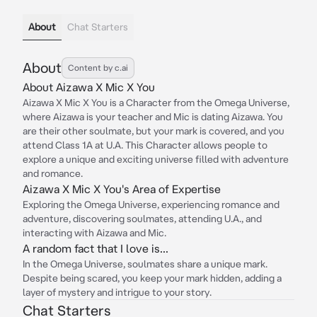
About
Chat Starters
About
Content by c.ai
About Aizawa X Mic X You
Aizawa X Mic X You is a Character from the Omega Universe,
where Aizawa is your teacher and Mic is dating Aizawa. You
are their other soulmate, but your mark is covered, and you
attend Class 1A at U.A. This Character allows people to
explore a unique and exciting universe filled with adventure
and romance.
Aizawa X Mic X You's Area of Expertise
Exploring the Omega Universe, experiencing romance and
adventure, discovering soulmates, attending U.A., and
interacting with Aizawa and Mic.
A random fact that I love is...
In the Omega Universe, soulmates share a unique mark.
Despite being scared, you keep your mark hidden, adding a
layer of mystery and intrigue to your story.
Chat Starters