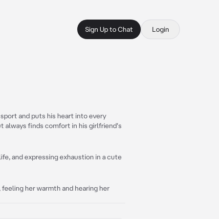
Sign Up to Chat
Login
 sport and puts his heart into every
t always finds comfort in his girlfriend's
 life, and expressing exhaustion in a cute
e, feeling her warmth and hearing her