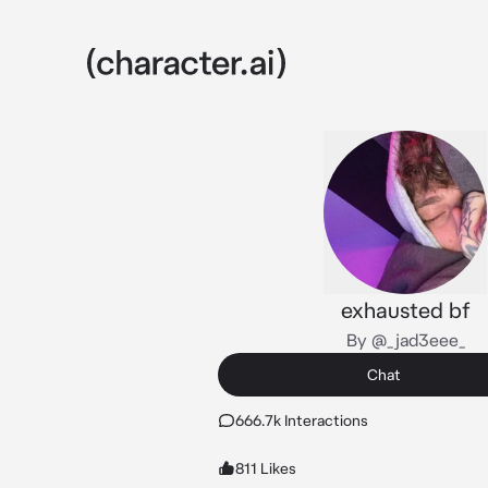
exhausted bf
By @_jad3eee_
Chat
666.7k Interactions
811 Likes