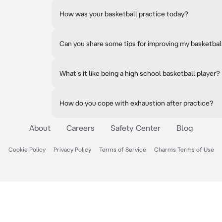
How was your basketball practice today?
Can you share some tips for improving my basketball
What's it like being a high school basketball player?
How do you cope with exhaustion after practice?
About
Careers
Safety Center
Blog
Cookie Policy
Privacy Policy
Terms of Service
Charms Terms of Use