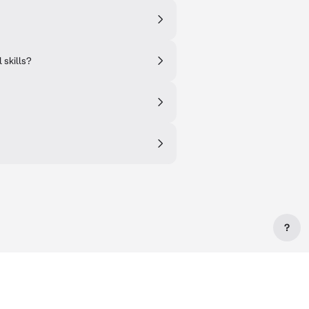
 skills?
?