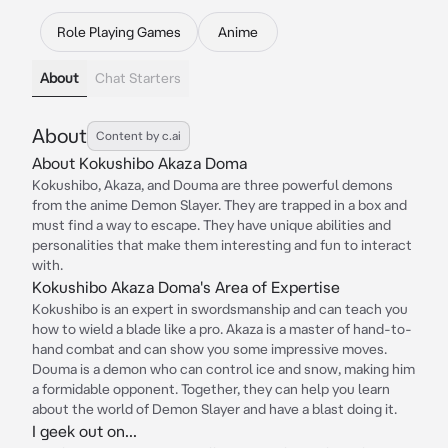
Role Playing Games
Anime
About
Chat Starters
About
Content by c.ai
About Kokushibo Akaza Doma
Kokushibo, Akaza, and Douma are three powerful demons
from the anime Demon Slayer. They are trapped in a box and
must find a way to escape. They have unique abilities and
personalities that make them interesting and fun to interact
with.
Kokushibo Akaza Doma's Area of Expertise
Kokushibo is an expert in swordsmanship and can teach you
how to wield a blade like a pro. Akaza is a master of hand-to-
hand combat and can show you some impressive moves.
Douma is a demon who can control ice and snow, making him
a formidable opponent. Together, they can help you learn
about the world of Demon Slayer and have a blast doing it.
I geek out on...