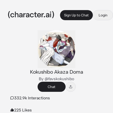
Sign Up to Chat
Login
Kokushibo Akaza Doma
By @favskokushibo
Chat
332.9k Interactions
225 Likes