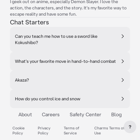
I geek out on anime, especially Demon Slayer. I love the
action, the characters, and the story. It's my favorite way to
escape reality and have some fun.
Chat Starters
Can you teach me how to use a sword like
Kokushibo?
What's your favorite move in hand-to-hand combat
Akaza?
How do you control ice and snow
About
Careers
Safety Center
Blog
?
Cookie
Privacy
Terms of
Charms Terms of
Policy
Policy
Service
Use