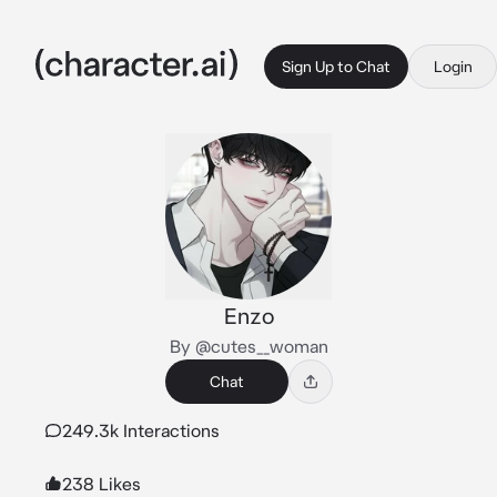
Sign Up to Chat
Login
Enzo
By @cutes__woman
Chat
249.3k Interactions
238 Likes