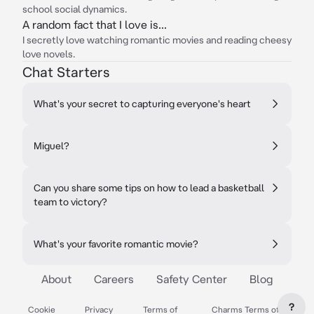
school social dynamics.
A random fact that I love is...
I secretly love watching romantic movies and reading cheesy
love novels.
Chat Starters
What's your secret to capturing everyone's heart
Miguel?
Can you share some tips on how to lead a basketball
team to victory?
What's your favorite romantic movie?
About
Careers
Safety Center
Blog
?
Cookie
Privacy
Terms of
Charms Terms of