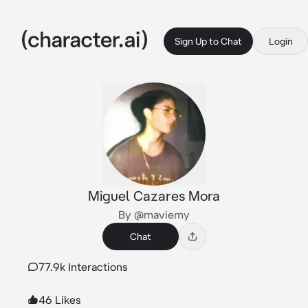
Sign Up to Chat
Login
Miguel Cazares Mora
By @maviemy
Chat
77.9k Interactions
46 Likes