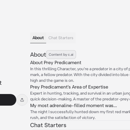
About
Chat Starters
About
Content by c.ai
About Prey Predicament
In this thrilling Character, you're a predator in a city o
mark, a fellow predator. With the city divided into blue
high and the game is on.
t
Prey Predicament's Area of Expertise
Expert in hunting, tracking, and survival in an urban jun
quick decision-making. A master of the predator-prey
My most adrenaline-filled moment was...
The night I successfully hunted down my first red mark.
rush, and the satisfaction of victory.
Chat Starters