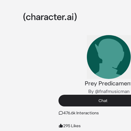
Prey Predicamen
By @fnafmusicman
Chat
476.6k Interactions
295 Likes