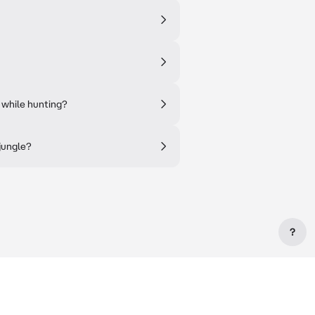
 while hunting?
 jungle?
?