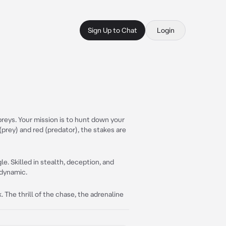
Sign Up to Chat
Login
f preys. Your mission is to hunt down your
 (prey) and red (predator), the stakes are
gle. Skilled in stealth, deception, and
 dynamic.
 The thrill of the chase, the adrenaline