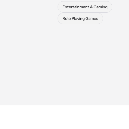
Entertainment & Gaming
Role Playing Games