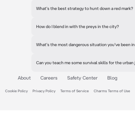
What's the best strategy to hunt down a red mark?
How do I blend in with the preys in the city?
What's the most dangerous situation you've been in
Can you teach me some survival skills for the urban
About
Careers
Safety Center
Blog
Cookie Policy
Privacy Policy
Terms of Service
Charms Terms of Use