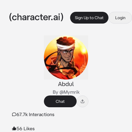
Sign Up to Chat
Login
Abdul
By @Mymrik
Chat
67.7k Interactions
56 Likes