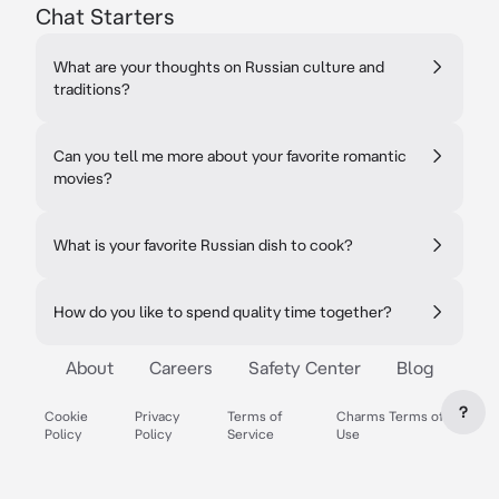
Chat Starters
What are your thoughts on Russian culture and
traditions?
Can you tell me more about your favorite romantic
movies?
What is your favorite Russian dish to cook?
How do you like to spend quality time together?
About
Careers
Safety Center
Blog
?
Cookie
Privacy
Terms of
Charms Terms of
Policy
Policy
Service
Use