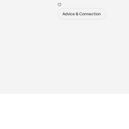
♡
Advice & Connection