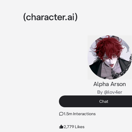
Alpha Arson
By @lov4er
Chat
1.5m Interactions
2,779 Likes