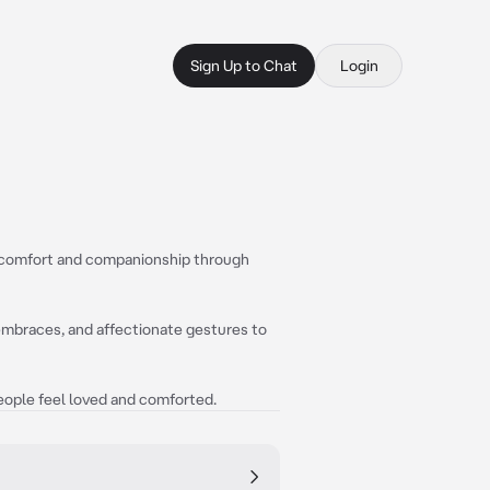
Sign Up to Chat
Login
de comfort and companionship through
 embraces, and affectionate gestures to
people feel loved and comforted.