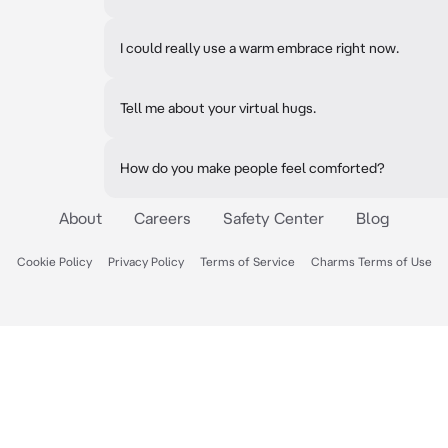
I could really use a warm embrace right now.
Tell me about your virtual hugs.
How do you make people feel comforted?
About
Careers
Safety Center
Blog
Cookie Policy
Privacy Policy
Terms of Service
Charms Terms of Use