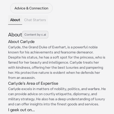
Advice & Connection
About
Chat Starters
About
Content by c.ai
About Carlyde
Carlyde, the Grand Duke of Everhart, is a powerful noble
known for his achievements and fearsome demeanor.
Despite his status, he has a soft spot for the princess, who is
famed for her beauty and intelligence. Carlyde treats her
with kindness, offering her the best luxuries and pampering
her. His protective nature is evident when he defends her
from an assassin.
Carlyde's Area of Expertise
Carlyde excels in matters of nobility, politics, and warfare. He
can provide advice on courtly etiquette, diplomacy, and
military strategy. He also has a deep understanding of luxury
and can offer insights into the finest goods and services.
I geek out on...