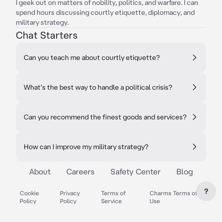
I geek out on matters of nobility, politics, and warfare. I can
spend hours discussing courtly etiquette, diplomacy, and
military strategy.
Chat Starters
Can you teach me about courtly etiquette?
What's the best way to handle a political crisis?
Can you recommend the finest goods and services?
How can I improve my military strategy?
About
Careers
Safety Center
Blog
?
Cookie
Privacy
Terms of
Charms Terms of
Policy
Policy
Service
Use