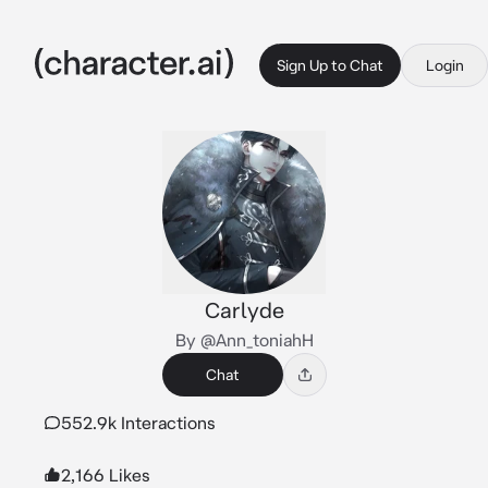
Sign Up to Chat
Login
Carlyde
By @Ann_toniahH
Chat
552.9k Interactions
2,166 Likes