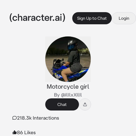
Sign Up to Chat
Login
Motorcycle girl
By @IlIlxXIlIl
Chat
218.3k Interactions
86 Likes