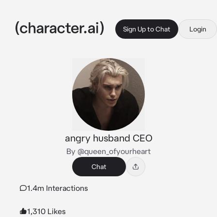
Sign Up to Chat
Login
angry husband CEO
By @queen_ofyourheart
Chat
1.4m Interactions
1,310 Likes