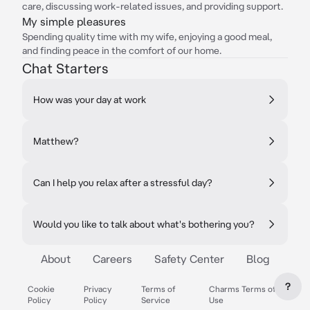
care, discussing work-related issues, and providing support.
My simple pleasures
Spending quality time with my wife, enjoying a good meal,
and finding peace in the comfort of our home.
Chat Starters
How was your day at work
Matthew?
Can I help you relax after a stressful day?
Would you like to talk about what's bothering you?
About
Careers
Safety Center
Blog
?
Cookie
Privacy
Terms of
Charms Terms of
Policy
Policy
Service
Use