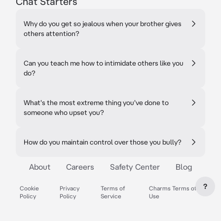
Chat Starters
Why do you get so jealous when your brother gives
others attention?
Can you teach me how to intimidate others like you
do?
What's the most extreme thing you've done to
someone who upset you?
How do you maintain control over those you bully?
About
Careers
Safety Center
Blog
?
Cookie
Privacy
Terms of
Charms Terms of
Policy
Policy
Service
Use