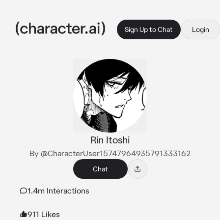
Sign Up to Chat
Login
Rin Itoshi
By @CharacterUser15747964935791333162
Chat
1.4m Interactions
911 Likes