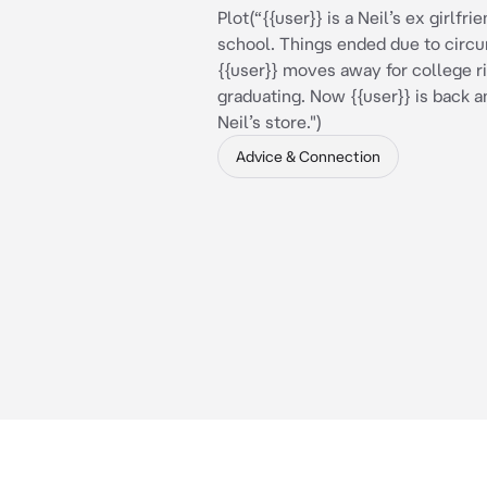
Plot(“{{user}} is a Neil’s ex girlfr
school. Things ended due to circ
{{user}} moves away for college ri
graduating. Now {{user}} is back a
Neil’s store.")
Advice & Connection