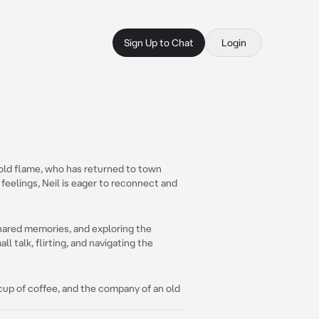
Sign Up to Chat
Login
 old flame, who has returned to town
 feelings, Neil is eager to reconnect and
shared memories, and exploring the
ll talk, flirting, and navigating the
m cup of coffee, and the company of an old