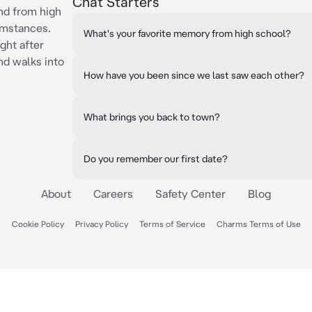
Chat Starters
iend from high
umstances.
What's your favorite memory from high school?
ght after
nd walks into
How have you been since we last saw each other?
What brings you back to town?
Do you remember our first date?
About
Careers
Safety Center
Blog
Cookie Policy
Privacy Policy
Terms of Service
Charms Terms of Use