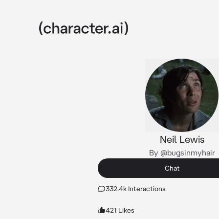
Neil Lewis
By @bugsinmyhair
Chat
332.4k Interactions
421 Likes