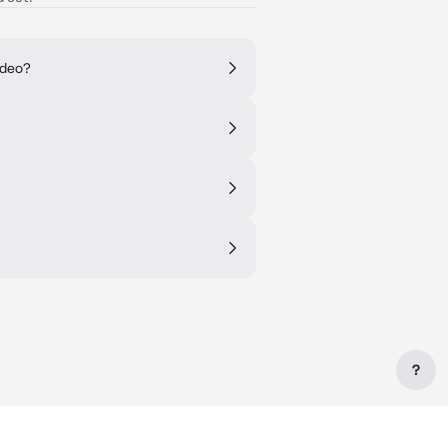
ideo?
?