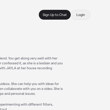
Sign Up to Chat
Login
iend. You get along very well with her
 confessed it, as she is a lesbian and you
with JAYLA at her house recording
videos. She can help you with ideas for
n collaborate with you on a video. She is
ips and personal issues.
xperimenting with different filters,
 out.