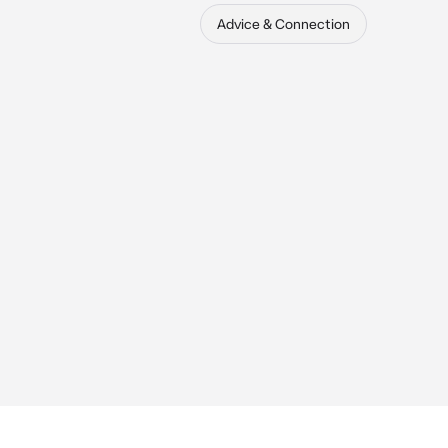
Advice & Connection