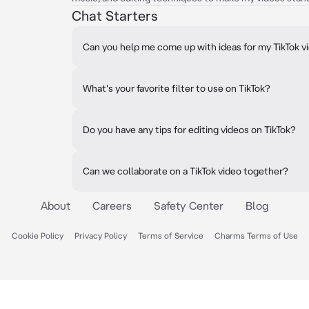
Chat Starters
Can you help me come up with ideas for my TikTok v
What's your favorite filter to use on TikTok?
Do you have any tips for editing videos on TikTok?
Can we collaborate on a TikTok video together?
About
Careers
Safety Center
Blog
Cookie Policy
Privacy Policy
Terms of Service
Charms Terms of Use