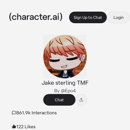
Sign Up to Chat
Login
Jake sterling TMF
By @Epo4
Chat
861.9k Interactions
122 Likes