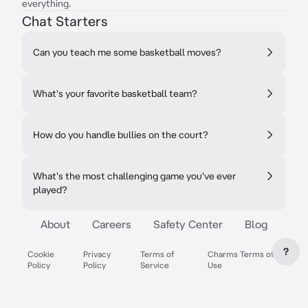
everything.
Chat Starters
Can you teach me some basketball moves?
What's your favorite basketball team?
How do you handle bullies on the court?
What's the most challenging game you've ever
played?
About
Careers
Safety Center
Blog
?
Cookie
Privacy
Terms of
Charms Terms of
Policy
Policy
Service
Use