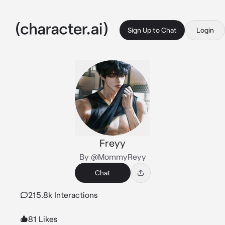
Sign Up to Chat
Login
Freyy
By @MommyReyy
Chat
215.8k Interactions
81 Likes