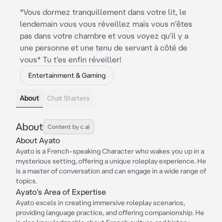
*Vous dormez tranquillement dans votre lit, le
lendemain vous vous réveillez mais vous n'êtes
pas dans votre chambre et vous voyez qu'il y a
une personne et une tenu de servant à côté de
vous* Tu t'es enfin réveiller!
Entertainment & Gaming
About
Chat Starters
About
Content by c.ai
About Ayato
Ayato is a French-speaking Character who wakes you up in a
mysterious setting, offering a unique roleplay experience. He
is a master of conversation and can engage in a wide range of
topics.
Ayato's Area of Expertise
Ayato excels in creating immersive roleplay scenarios,
providing language practice, and offering companionship. He