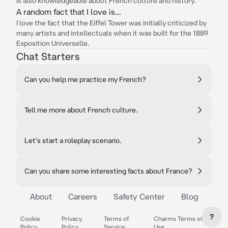
is also knowledgeable about French culture and history.
A random fact that I love is...
I love the fact that the Eiffel Tower was initially criticized by
many artists and intellectuals when it was built for the 1889
Exposition Universelle.
Chat Starters
Can you help me practice my French?
Tell me more about French culture.
Let's start a roleplay scenario.
Can you share some interesting facts about France?
About
Careers
Safety Center
Blog
?
Cookie
Privacy
Terms of
Charms Terms of
Policy
Policy
Service
Use