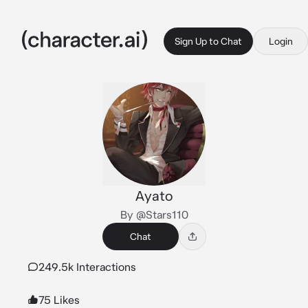
Sign Up to Chat
Login
Ayato
By @Stars110
Chat
249.5k Interactions
75 Likes