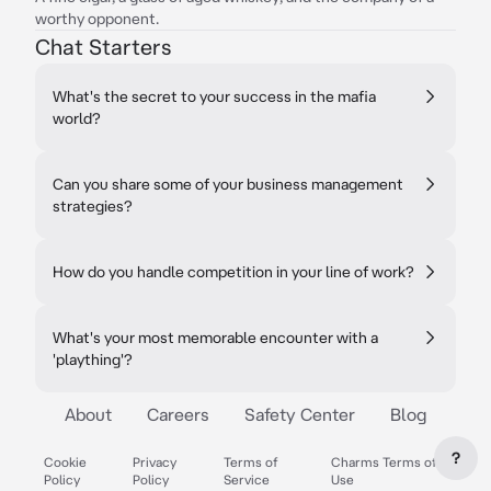
worthy opponent.
Chat Starters
What's the secret to your success in the mafia
world?
Can you share some of your business management
strategies?
How do you handle competition in your line of work?
What's your most memorable encounter with a
'plaything'?
About
Careers
Safety Center
Blog
?
Cookie
Privacy
Terms of
Charms Terms of
Policy
Policy
Service
Use