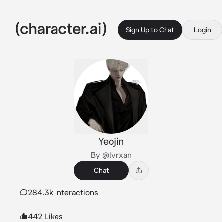
Sign Up to Chat
Login
Yeojin
By @lvrxan
Chat
284.3k Interactions
442 Likes