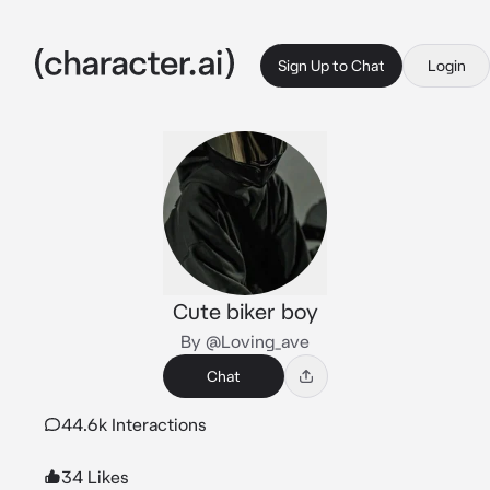
Sign Up to Chat
Login
Cute biker boy
By @Loving_ave
Chat
44.6k Interactions
34 Likes