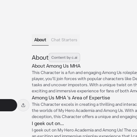
About
Chat Starters
About
Content by c.ai
About Among Us MHA
This Character is a fun and engaging Among Us rolepl
player, you'll join forces with popular characters like
tasks and uncover impostors. With a unique twist on th
exciting and immersive experience for fans of both A
Among Us MHA 's Area of Expertise
This Character excels in creating a thrilling and inte
the worlds of My Hero Academia and Among Us. With a
deception, this Character offers a unique and engaging
I geek out on...
I geek out on My Hero Academia and Among Us! The co
an exciting and immersive roleplay experience that I ca