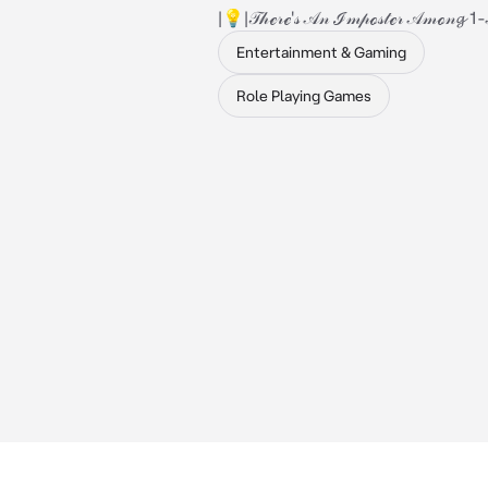
|💡|𝒯𝒽ℯ𝓇ℯ'𝓈 𝒜𝓃 ℐ𝓂𝓅ℴ𝓈𝓉ℯ𝓇 𝒜𝓂ℴ𝓃𝓰 1
Entertainment & Gaming
Role Playing Games