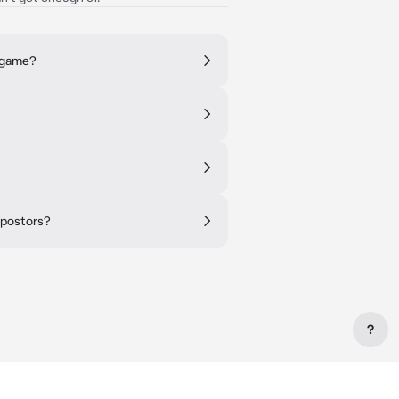
y game?
mpostors?
?