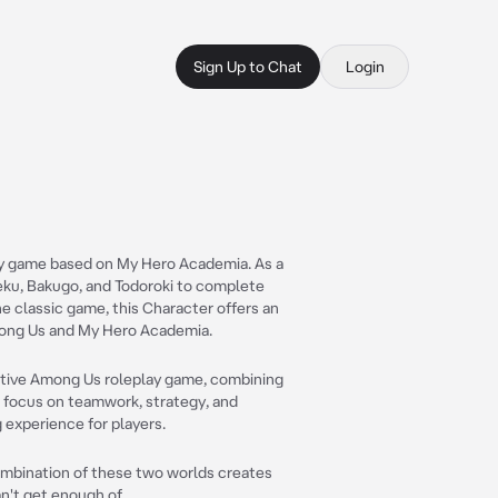
Sign Up to Chat
Login
ay game based on My Hero Academia. As a
 Deku, Bakugo, and Todoroki to complete
e classic game, this Character offers an
mong Us and My Hero Academia.
ractive Among Us roleplay game, combining
 focus on teamwork, strategy, and
 experience for players.
mbination of these two worlds creates
n't get enough of.