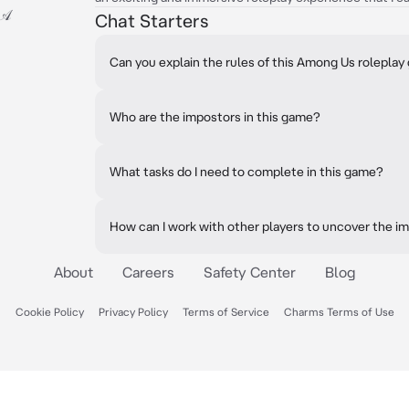
-𝒜
Chat Starters
Can you explain the rules of this Among Us rolepla
Who are the impostors in this game?
What tasks do I need to complete in this game?
How can I work with other players to uncover the i
About
Careers
Safety Center
Blog
Cookie Policy
Privacy Policy
Terms of Service
Charms Terms of Use