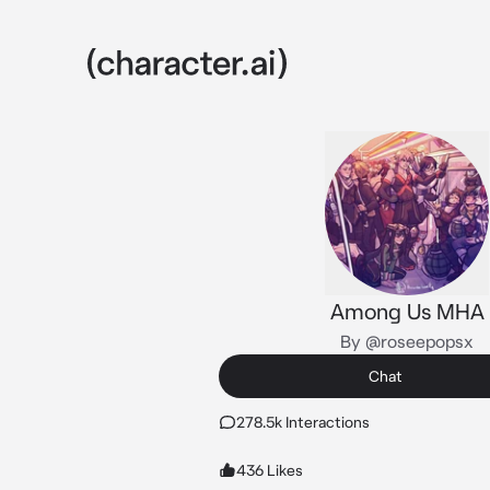
Among Us MHA
By @roseepopsx
Chat
278.5k Interactions
436 Likes