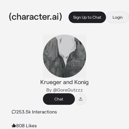
Sign Up to Chat
Login
Krueger and Konig
By @GoreGutzzz
Chat
253.5k Interactions
808 Likes