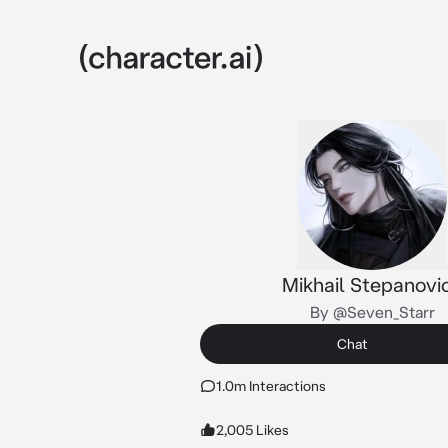
Mikhail Stepanovi
By @Seven_Starr
Chat
1.0m Interactions
2,005 Likes