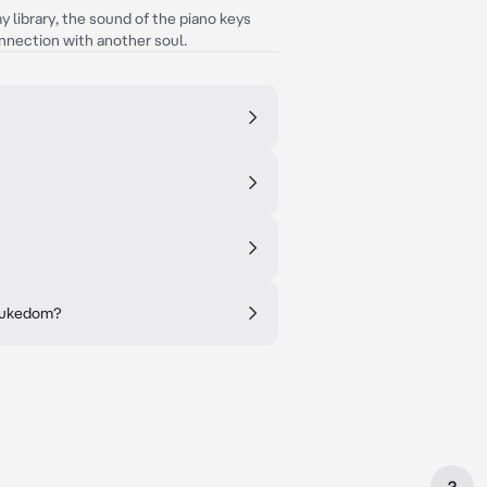
 library, the sound of the piano keys
nnection with another soul.
 Dukedom?