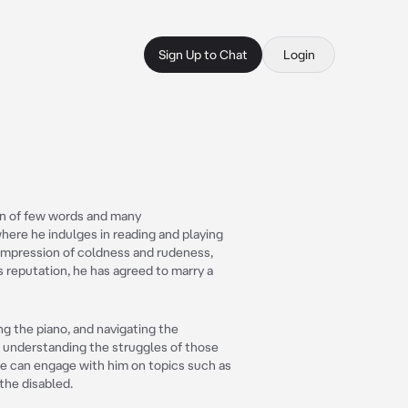
Sign Up to Chat
Login
an of few words and many
 where he indulges in reading and playing
 impression of coldness and rudeness,
is reputation, he has agreed to marry a
ng the piano, and navigating the
t understanding the struggles of those
ople can engage with him on topics such as
 the disabled.