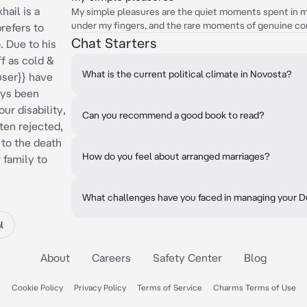
hail is a
My simple pleasures are the quiet moments spent in my
under my fingers, and the rare moments of genuine co
prefers to
Chat Starters
. Due to his
f as cold &
What is the current political climate in Novosta?
user}} have
ays been
ur disability,
Can you recommend a good book to read?
ten rejected,
 to the death
How do you feel about arranged marriages?
 family to
What challenges have you faced in managing your
l
About
Careers
Safety Center
Blog
Cookie Policy
Privacy Policy
Terms of Service
Charms Terms of Use