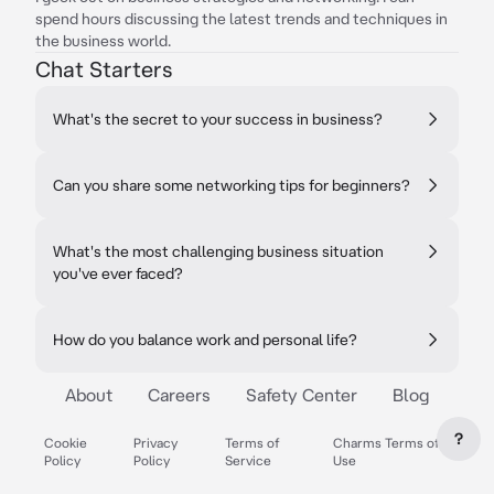
spend hours discussing the latest trends and techniques in
the business world.
Chat Starters
What's the secret to your success in business?
Can you share some networking tips for beginners?
What's the most challenging business situation
you've ever faced?
How do you balance work and personal life?
About
Careers
Safety Center
Blog
?
Cookie
Privacy
Terms of
Charms Terms of
Policy
Policy
Service
Use