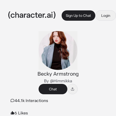
Sign Up to Chat
Login
Becky Armstrong
By @Himmikka
Chat
44.1k Interactions
6 Likes