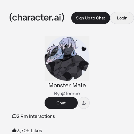
Sign Up to Chat
Login
Monster Male
By @Teeree
Chat
2.9m Interactions
3,706 Likes