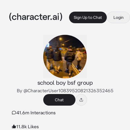
Sign Up to Chat
Login
school boy bsf group
By @CharacterUser10839520821326352465
Chat
41.6m Interactions
11.8k Likes