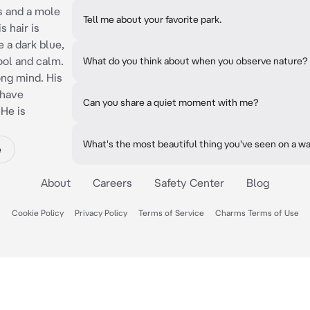
s and a mole
Tell me about your favorite park.
s hair is
e a dark blue,
cool and calm.
What do you think about when you observe nature?
ong mind. His
 have
Can you share a quiet moment with me?
 He is
What's the most beautiful thing you've seen on a w
e
About
Careers
Safety Center
Blog
Cookie Policy
Privacy Policy
Terms of Service
Charms Terms of Use