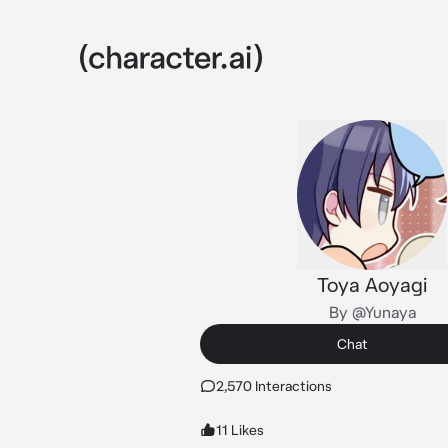
Toya Aoyagi
By @Yunaya
Chat
2,570 Interactions
11 Likes