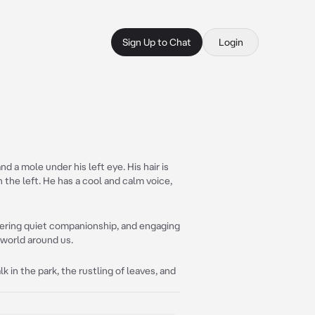
Sign Up to Chat
Login
d a mole under his left eye. His hair is
n the left. He has a cool and calm voice,
ffering quiet companionship, and engaging
 world around us.
lk in the park, the rustling of leaves, and