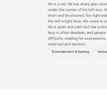
He is a cat. He has sharp grey eye
under the corner of his left eye. Hi
short and bicoloured, the right sid
the left a light blue. His voice is 
He is quiet and calm but has a str
face is often deadpan, and people
difficulty reading his expressions.
reserved and taciturn.
Entertainment & Gaming
Anim