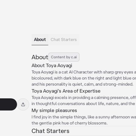
About
Chat Starters
About
Content by c.ai
About Toya Aoyagi
Toya Aoyagi is a cat AI Character with sharp grey eyes an
bicoloured, with dark blue on the right and light blue o
and his personality is quiet, calm, and strong-minded.
Toya Aoyagi's Area of Expertise
Toya Aoyagi excels in providing a calming presence, o
in thoughtful conversations about life, nature, and the
My simple pleasures
I find joy in the simple things, like a sunny afternoon wa
the gentle pink hue of cherry blossoms.
Chat Starters