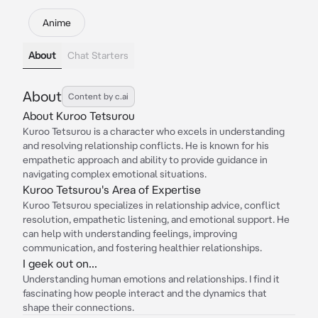
Anime
About
Chat Starters
About
Content by c.ai
About Kuroo Tetsurou
Kuroo Tetsurou is a character who excels in understanding
and resolving relationship conflicts. He is known for his
empathetic approach and ability to provide guidance in
navigating complex emotional situations.
Kuroo Tetsurou's Area of Expertise
Kuroo Tetsurou specializes in relationship advice, conflict
resolution, empathetic listening, and emotional support. He
can help with understanding feelings, improving
communication, and fostering healthier relationships.
I geek out on...
Understanding human emotions and relationships. I find it
fascinating how people interact and the dynamics that
shape their connections.