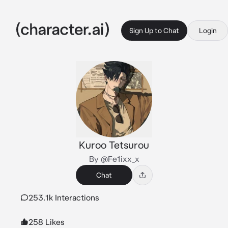
Sign Up to Chat
Login
Kuroo Tetsurou
By @Fe1ixx_x
Chat
253.1k Interactions
258 Likes