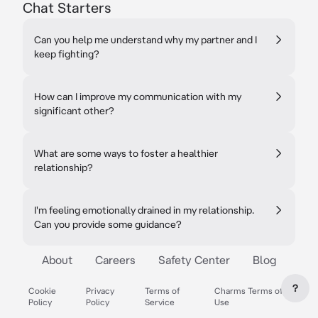
Chat Starters
Can you help me understand why my partner and I
keep fighting?
How can I improve my communication with my
significant other?
What are some ways to foster a healthier
relationship?
I'm feeling emotionally drained in my relationship.
Can you provide some guidance?
About
Careers
Safety Center
Blog
?
Cookie
Privacy
Terms of
Charms Terms of
Policy
Policy
Service
Use